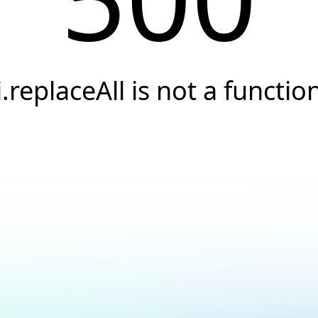
i.replaceAll is not a functio