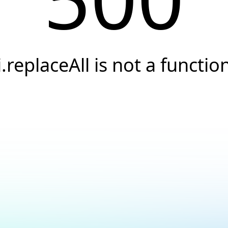
i.replaceAll is not a functio