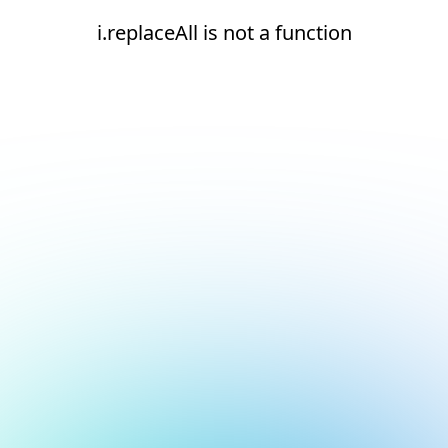
i.replaceAll is not a function