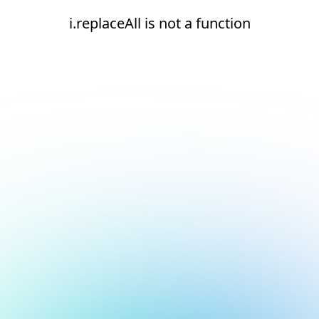
i.replaceAll is not a function