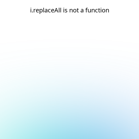
i.replaceAll is not a function