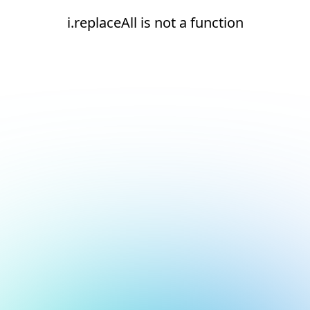
i.replaceAll is not a function