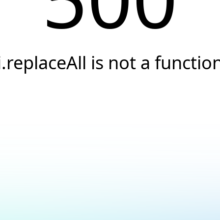
i.replaceAll is not a functio