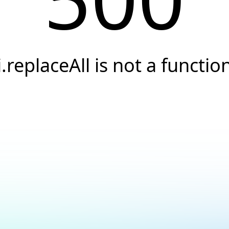
i.replaceAll is not a functio