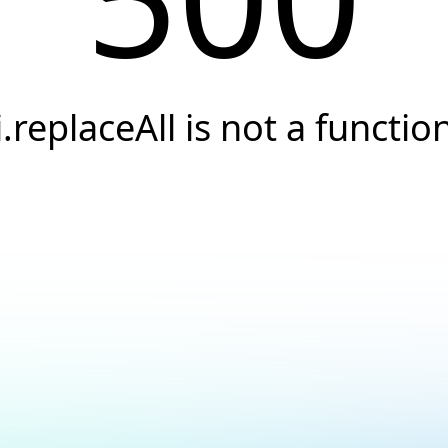
i.replaceAll is not a functio