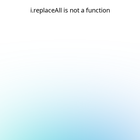
i.replaceAll is not a function