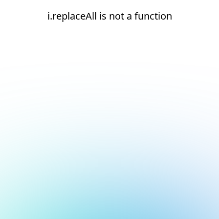
i.replaceAll is not a function