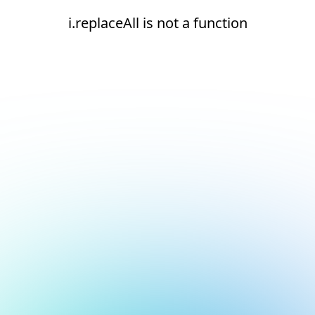
i.replaceAll is not a function