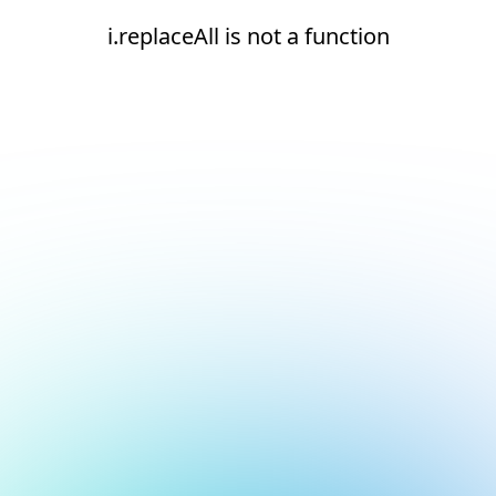
i.replaceAll is not a function