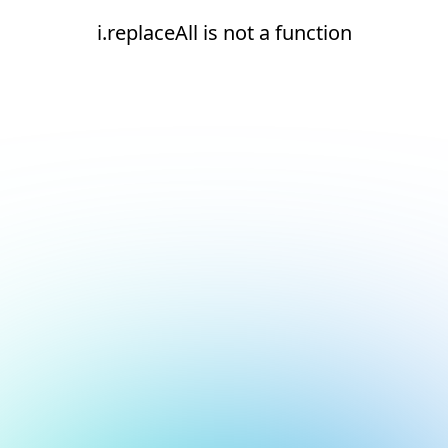
i.replaceAll is not a function