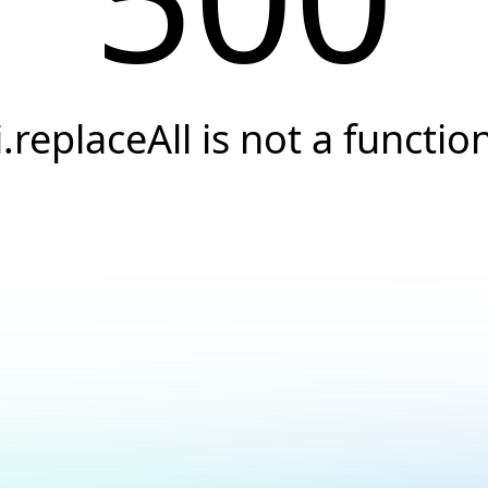
i.replaceAll is not a functio