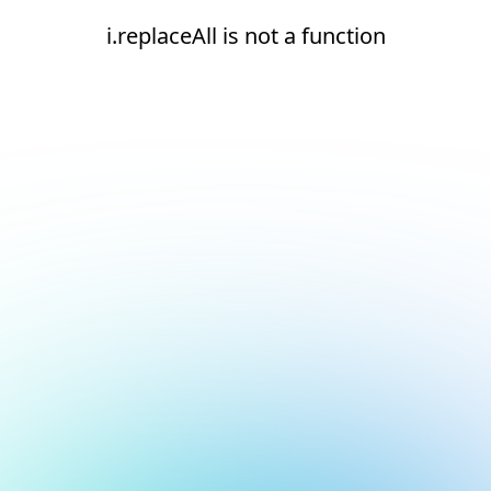
i.replaceAll is not a function