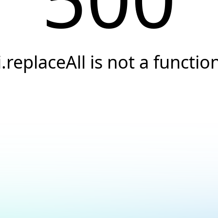
i.replaceAll is not a functio