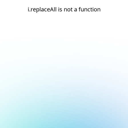
i.replaceAll is not a function