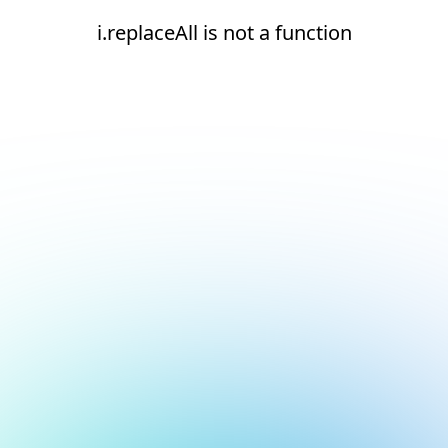
i.replaceAll is not a function