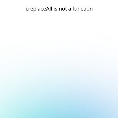
i.replaceAll is not a function