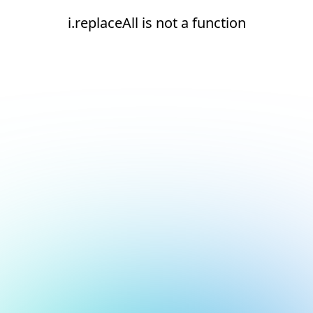
i.replaceAll is not a function