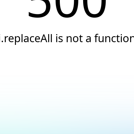
i.replaceAll is not a functio